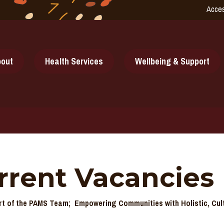
Acces
out
Health Services
Wellbeing & Support
rrent Vacancies
t of the PAMS Team; Empowering Communities with Holistic, Cul