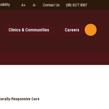
sibility
A+
A-
Contact Us
(08) 9177 8307
High
Connect
Contrast
with
us
online
Clinics & Communities
Careers
Toggle
Search
turally-Responsive Care