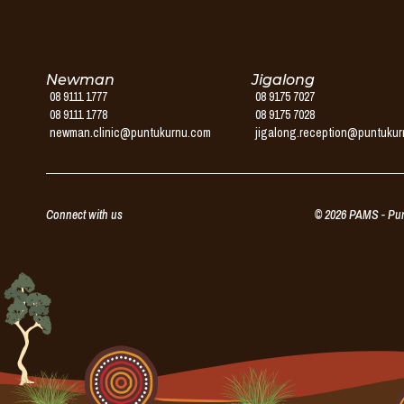
Service
Newman
Jigalong
08 9111 1777
08 9175 7027
08 9111 1778
08 9175 7028
newman.clinic@puntukurnu.com
jigalong.reception@puntuku
Connect with us
© 2026 PAMS - Punt