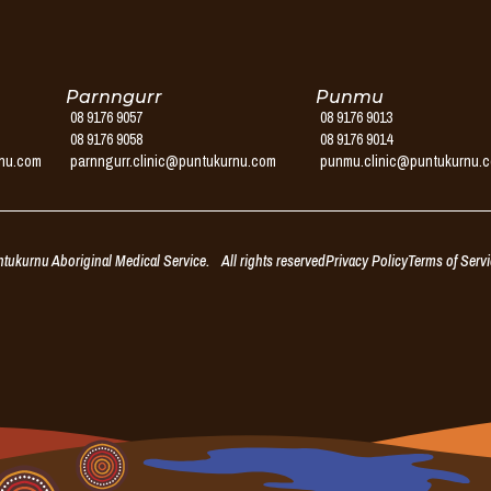
Parnngurr
Punmu
08 9176 9057
08 9176 9013
08 9176 9058
08 9176 9014
rnu.com
parnngurr.clinic@puntukurnu.com
punmu.clinic@puntukurnu.
ukurnu Aboriginal Medical Service. All rights reserved
Privacy Policy
Terms of Serv