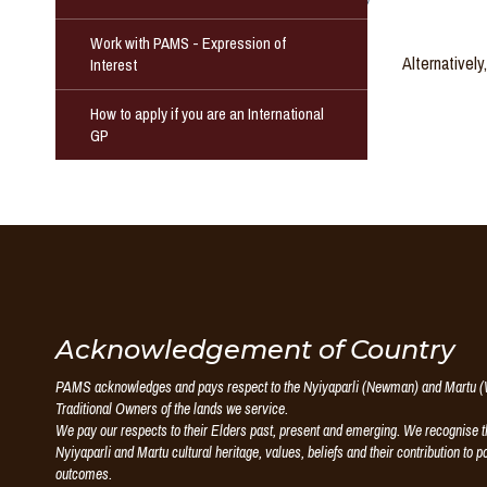
Work with PAMS - Expression of
Alternativel
Interest
How to apply if you are an International
GP
Puntukurnu
Acknowledgement of Country
PAMS acknowledges and pays respect to the Nyiyaparli (Newman) and Martu (W
Aboriginal
Traditional Owners of the lands we service.
We pay our respects to their Elders past, present and emerging. We recognise th
Medical
Nyiyaparli and Martu cultural heritage, values, beliefs and their contribution to p
outcomes.