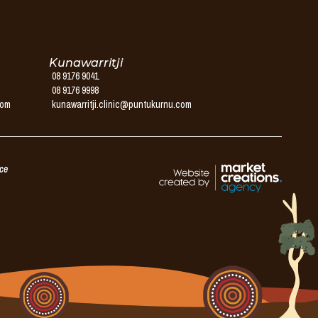
Kunawarritji
08 9176 9041
08 9176 9998
com
kunawarritji.clinic@puntukurnu.com
ice