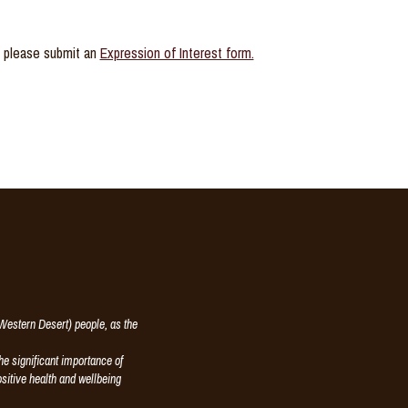
y, please submit an
Expression of Interest form.
estern Desert) people, as the
e significant importance of
ositive health and wellbeing