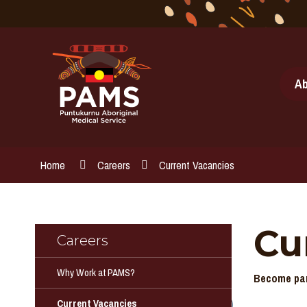
Skip
to
Content
Ab
Home
Careers
Current Vacancies
Cu
Careers
Why Work at PAMS?
Become par
Current Vacancies