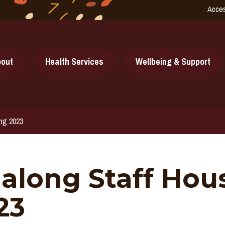
Acces
out
Health Services
Wellbeing & Support
ing 2023
galong Staff Ho
23