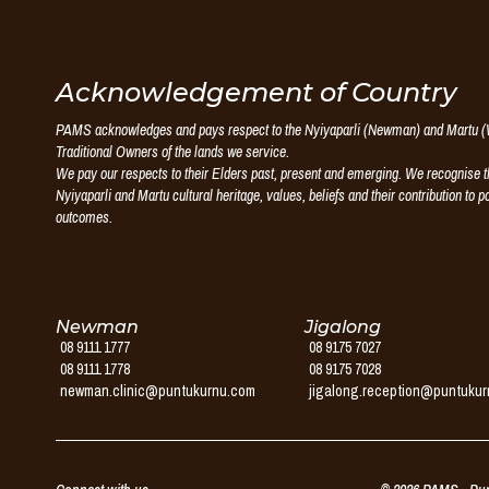
Puntukurnu
Acknowledgement of Country
PAMS acknowledges and pays respect to the Nyiyaparli (Newman) and Martu (W
Aboriginal
Traditional Owners of the lands we service.
We pay our respects to their Elders past, present and emerging. We recognise th
Medical
Nyiyaparli and Martu cultural heritage, values, beliefs and their contribution to p
outcomes.
Service
Newman
Jigalong
08 9111 1777
08 9175 7027
08 9111 1778
08 9175 7028
newman.clinic@puntukurnu.com
jigalong.reception@puntuku