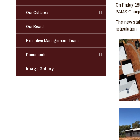
On Friday 18
PAMS Chairp
Our Cultures
The
new staf
Our Board
reticulation
.
Executive Management Team
Documents
Image Gallery