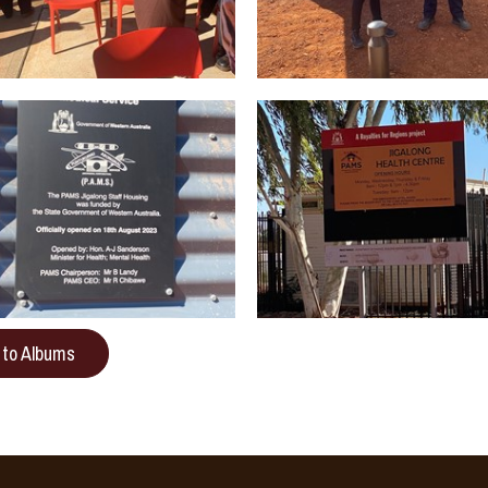
 to Albums