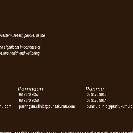
estern Desert) people, as the
e significant importance of
ositive health and wellbeing
Parnngurr
Punmu
08 9176 9057
08 9176 9013
08 9176 9058
08 9176 9014
rnu.com
parnngurr.clinic@puntukurnu.com
punmu.clinic@puntukurnu.