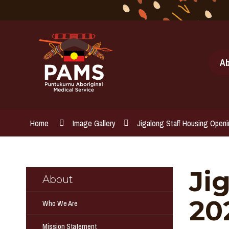
Skip
to
Content
Ab
Home
Image Gallery
Jigalong Staff Housing Open
Ji
About
20
Who We Are
Mission Statement