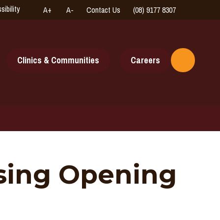
sibility
A+
A-
Contact Us
(08) 9177 8307
High
Connect
Contrast
with
us
online
Clinics & Communities
Careers
Toggle
Search
using Opening