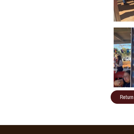
Return