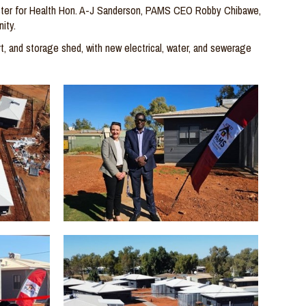
ster for Health
Hon. A-J Sanderson
, PAMS CEO Robby
Chibawe
,
ity.
t, and storage shed, with new electrical, water, and sewerage