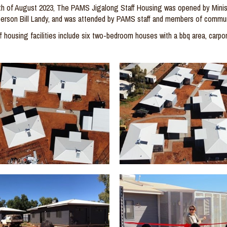
th
of August 2023,
The PAMS Jigalong Staff Housing was
opened by
Mini
erson B
ill
Landy, and was attended by PAMS staff and members of com
mun
f
housing facilities include six
two-bedroom
houses with a
bbq
area, carpor