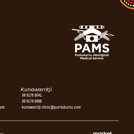
Kunawarritji
08 9176 9041
08 9176 9998
com
kunawarritji.clinic@puntukurnu.com