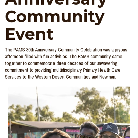
Community
Event
The PAMS 30th Anniversary Community Celebration was a joyous
afternoon filled with fun activities. The PAMS community came
together to
commemorate
three decades of our unwavering
commitment to providing multidisciplinary Primary Health Care
Services to the Western Desert Communities and Newman.