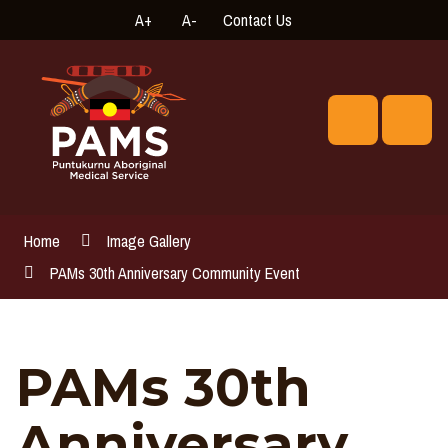
Skip
A+
A-
Contact Us
High
Connect
to
Contrast
with
Content
us
online
Search
Men
Home
Image Gallery
PAMs 30th Anniversary Community Event
PAMs 30th
Anniversary