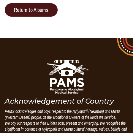
Return to Albums
Puntukurnu
Aboriginal
Medical
Service
Acknowledgement of Country
PAMS acknowledges and pays respect to the Nyiyaparli (Newman) and Martu
(Western Desert) people, as the Traditional Owners of the lands we service.
We pay our respects to their Elders past, present and emerging. We recognise the
significant importance of Nyiyaparli and Martu cultural heritage, values, beliefs and