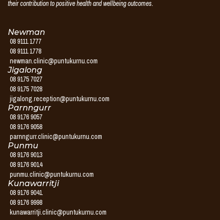
their contribution to positive health and wellbeing outcomes.
Newman
08 9111 1777
08 9111 1778
newman.clinic@puntukurnu.com
Jigalong
08 9175 7027
08 9175 7028
jigalong.reception@puntukurnu.com
Parnngurr
08 9176 9057
08 9176 9058
parnngurr.clinic@puntukurnu.com
Punmu
08 9176 9013
08 9176 9014
punmu.clinic@puntukurnu.com
Kunawarritji
08 9176 9041
08 9176 9998
kunawarritji.clinic@puntukurnu.com