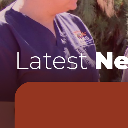
Latest
N