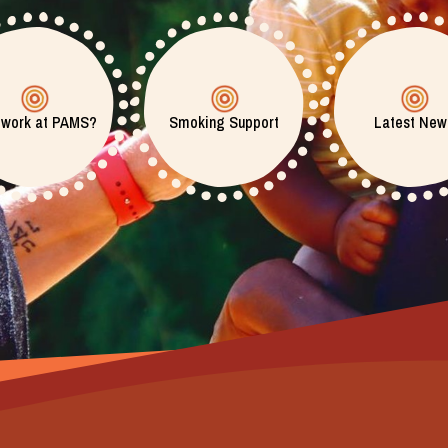
 work at PAMS?
Smoking Support
Latest New