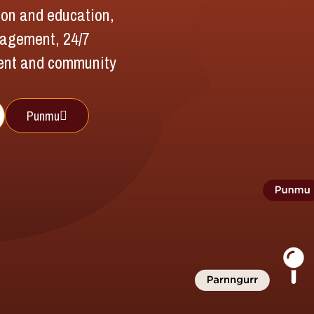
tion and education,
nagement, 24/7
ent and community
Punmu