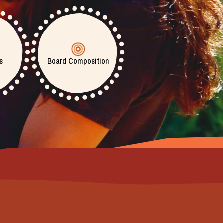
s
Board Composition