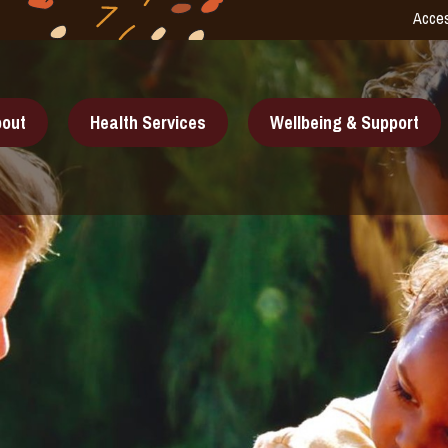
Acces
out
Health Services
Wellbeing & Support