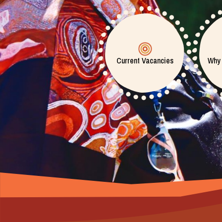
Current Vacancies
Why