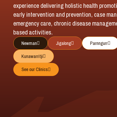
experience delivering holistic health promo
early intervention and prevention, case ma
emergency care, chronic disease managem
based activities.
Newman
Jigalong
Parnngurr
Kunawarritji
See our Clinics