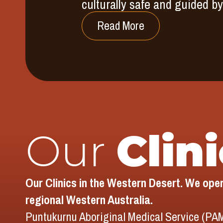
culturally safe and guided 
Read More
Our
Clin
Our Clinics in the Western Desert. We opera
regional Western Australia.
Puntukurnu Aboriginal Medical Service (PAM