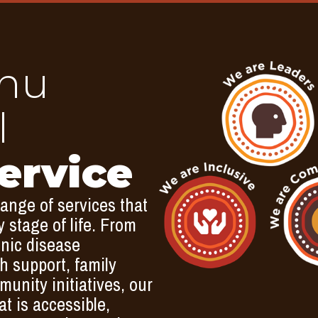
nu
l
ervice
range of services that
 stage of life. From
onic disease
 support, family
unity initiatives, our
at is accessible,