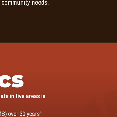
by community needs.
ics
te in five areas in
S) over 30 years’