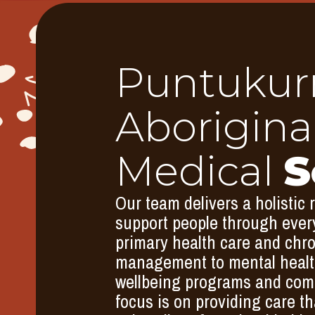
Puntukur
Aborigina
Medical
S
Our team delivers a holistic 
support people through every
primary health care and chr
management to mental health
wellbeing programs and comm
focus is on providing care th