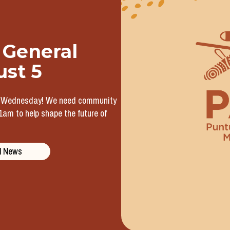
 General
ust 5
t Wednesday! We need community
m to help shape the future of
l News