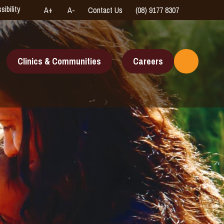
sibility
A+
A-
Contact Us
(08) 9177 8307
High
Connect
Contrast
with
us
online
Clinics & Communities
Careers
Toggle
Search