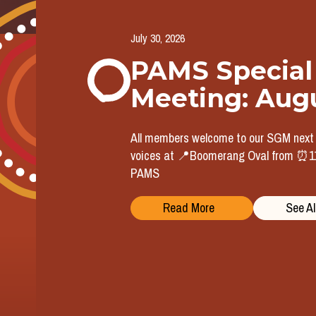
July 30, 2026
PAMS Special
Meeting: Aug
All members welcome to our SGM nex
voices at 📍Boomerang Oval from ⏰11a
PAMS
Read More
See Al