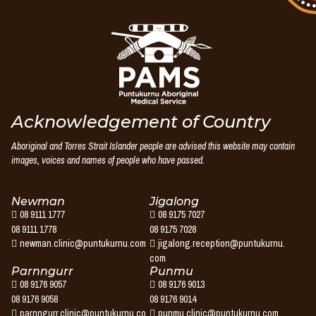
Puntukurnu
Aboriginal
Medical
Service
Acknowledgement of Country
Aboriginal and Torres Strait Islander people are advised this website may contain
images, voices and names of people who have passed.
Newman
Jigalong
08 9111 1777
08 9175 7027
08 9111 1778
08 9175 7028
newman.clinic@puntukurnu.com
jigalong.reception@puntukurnu.
com
Parnngurr
Punmu
08 9176 9057
08 9176 9013
08 9176 9058
08 9176 9014
parnngurr.clinic@puntukurnu.co
punmu.clinic@puntukurnu.com