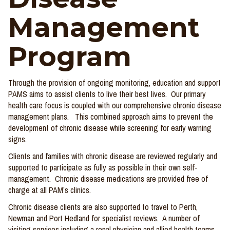
Management
Program
Through the provision of ongoing monitoring, education and support
PAMS aims to assist clients to live their best lives. Our primary
health care focus is coupled with our comprehensive chronic disease
management plans. This combined approach aims to prevent the
development of chronic disease while screening for early warning
signs.
Clients and families with chronic disease are reviewed regularly and
supported to participate as fully as possible in their own self-
management. Chronic disease medications are provided free of
charge at all PAM’s clinics.
Chronic disease clients are also supported to travel to Perth,
Newman and Port Hedland for specialist reviews. A number of
visiting services including a renal physician and allied health teams,