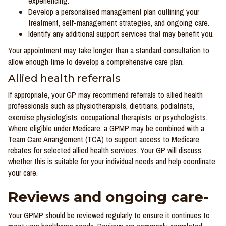
experiencing.
Develop a personalised management plan outlining your
treatment, self-management strategies, and ongoing care.
Identify any additional support services that may benefit you.
Your appointment may take longer than a standard consultation to
allow enough time to develop a comprehensive care plan.
Allied health referrals
If appropriate, your GP may recommend referrals to allied health
professionals such as physiotherapists, dietitians, podiatrists,
exercise physiologists, occupational therapists, or psychologists.
Where eligible under Medicare, a GPMP may be combined with a
Team Care Arrangement (TCA) to support access to Medicare
rebates for selected allied health services. Your GP will discuss
whether this is suitable for your individual needs and help coordinate
your care.
Reviews and ongoing care-
Your GPMP should be reviewed regularly to ensure it continues to