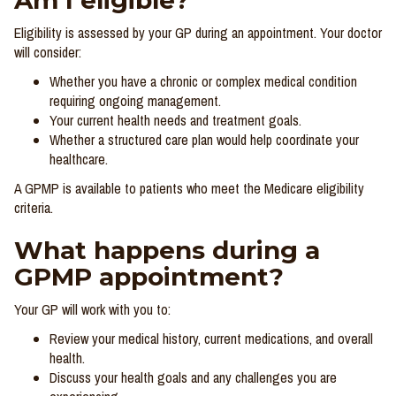
Am I eligible?
Eligibility is assessed by your GP during an appointment. Your doctor
will consider:
Whether you have a chronic or complex medical condition
requiring ongoing management.
Your current health needs and treatment goals.
Whether a structured care plan would help coordinate your
healthcare.
A GPMP is available to patients who meet the Medicare eligibility
criteria.
What happens during a
GPMP appointment?
Your GP will work with you to:
Review your medical history, current medications, and overall
health.
Discuss your health goals and any challenges you are