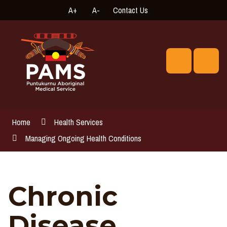
Skip
A+
A-
Contact Us
High
Connect
to
Contrast
with
Content
us
online
Search
Men
Home
Health Services
Managing Ongoing Health Conditions
Chronic
Disease