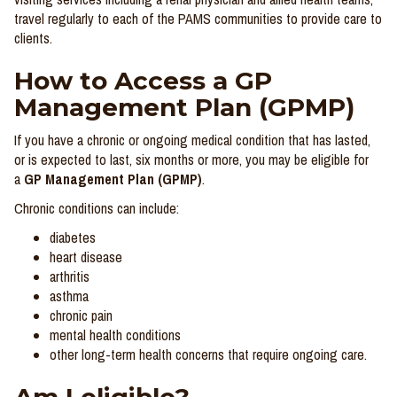
travel regularly to each of the PAMS communities to provide care to
clients.
How to Access a GP
Management Plan (GPMP)
If you have a chronic or ongoing medical condition that has lasted,
or is expected to last, six months or more, you may be eligible for
a
GP Management Plan (GPMP)
.
Chronic conditions can include:
diabetes
heart disease
arthritis
asthma
chronic pain
mental health conditions
other long-term health concerns that require ongoing care.