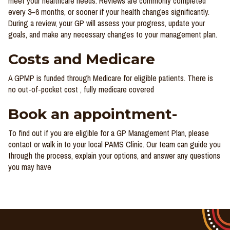
meet your healthcare needs. Reviews are commonly completed
every 3–6 months, or sooner if your health changes significantly.
During a review, your GP will assess your progress, update your
goals, and make any necessary changes to your management plan.
Costs and Medicare
A GPMP is funded through Medicare for eligible patients. There is
no out-of-pocket cost , fully medicare covered
Book an appointment-
To find out if you are eligible for a GP Management Plan, please
contact or walk in to your local PAMS Clinic. Our team can guide you
through the process, explain your options, and answer any questions
you may have